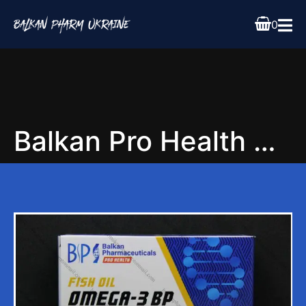
0
Balkan Pro Health Omega 3 Essential