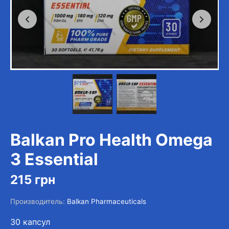
Balkan Pro Health Omega
3 Essential
215
грн
Производитель:
Balkan Pharmaceuticals
30 капсул